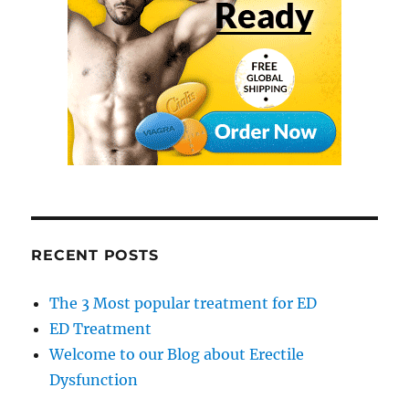
RECENT POSTS
The 3 Most popular treatment for ED
ED Treatment
Welcome to our Blog about Erectile
Dysfunction