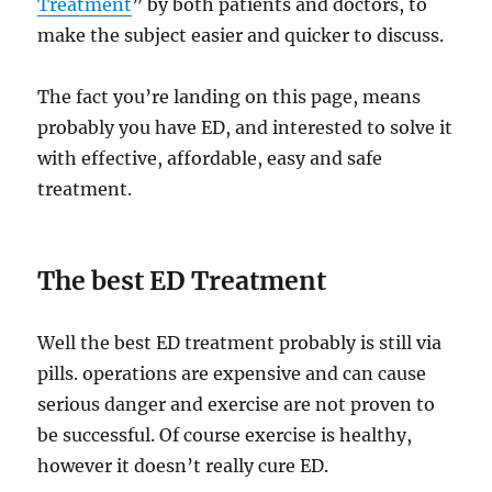
Treatment
” by both patients and doctors, to
make the subject easier and quicker to discuss.
The fact you’re landing on this page, means
probably you have ED, and interested to solve it
with effective, affordable, easy and safe
treatment.
The best ED Treatment
Well the best ED treatment probably is still via
pills. operations are expensive and can cause
serious danger and exercise are not proven to
be successful. Of course exercise is healthy,
however it doesn’t really cure ED.