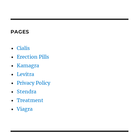
PAGES
Cialis
Erection Pills
Kamagra
Levitra
Privacy Policy
Stendra
Treatment
Viagra