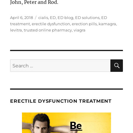
John, Peter and Rod.
Posted
Tags
April 6, 2018
cialis
,
ED
,
ED blog
,
ED solutions
,
ED
on
treatment
,
erectile dysfunction
,
erection pills
,
kamagra
,
levitra
,
trusted online pharmacy
,
viagra
SE
Search
for:
ERECTILE DYSFUNCTION TREATMENT