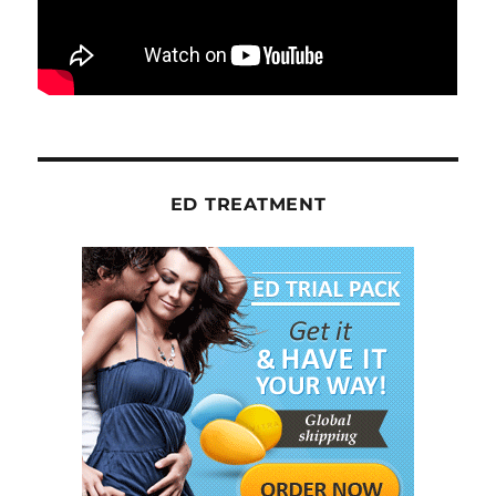
ED TREATMENT