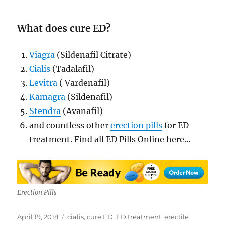
What does cure ED?
Viagra
(Sildenafil Citrate)
Cialis
(Tadalafil)
Levitra
( Vardenafil)
Kamagra
(Sildenafil)
Stendra
(Avanafil)
and countless other
erection pills
for ED
treatment. Find all ED Pills Online here…
Erection Pills
Posted
Tags
April 19, 2018
cialis
,
cure ED
,
ED treatment
,
erectile