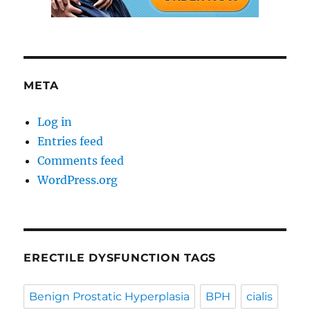
META
Log in
Entries feed
Comments feed
WordPress.org
ERECTILE DYSFUNCTION TAGS
Benign Prostatic Hyperplasia
BPH
cialis