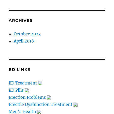
ARCHIVES
October 2023
April 2018
ED LINKS
ED Treatment
ED Pills
Erection Problems
Erectile Dysfunction Treatment
Men's Health