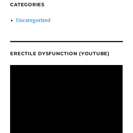
CATEGORIES
Uncategorized
ERECTILE DYSFUNCTION (YOUTUBE)