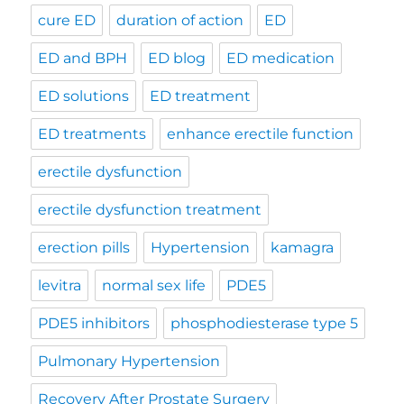
cure ED
duration of action
ED
ED and BPH
ED blog
ED medication
ED solutions
ED treatment
ED treatments
enhance erectile function
erectile dysfunction
erectile dysfunction treatment
erection pills
Hypertension
kamagra
levitra
normal sex life
PDE5
PDE5 inhibitors
phosphodiesterase type 5
Pulmonary Hypertension
Recovery After Prostate Surgery