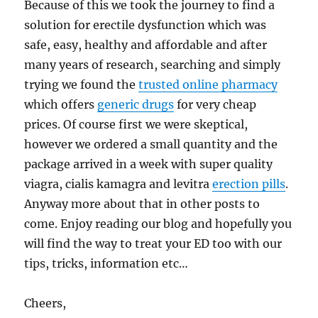
Because of this we took the journey to find a
solution for erectile dysfunction which was
safe, easy, healthy and affordable and after
many years of research, searching and simply
trying we found the
trusted online pharmacy
which offers
generic drugs
for very cheap
prices. Of course first we were skeptical,
however we ordered a small quantity and the
package arrived in a week with super quality
viagra, cialis kamagra and levitra
erection pills
.
Anyway more about that in other posts to
come. Enjoy reading our blog and hopefully you
will find the way to treat your ED too with our
tips, tricks, information etc…
Cheers,