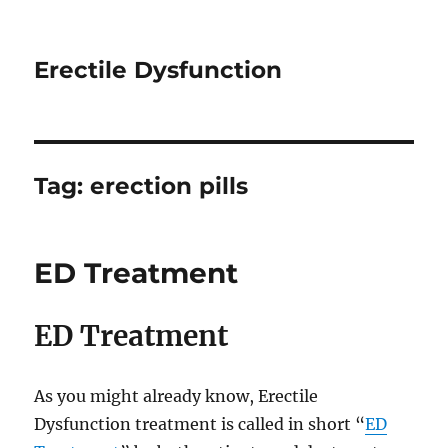
Erectile Dysfunction
Tag:
erection pills
ED Treatment
ED Treatment
As you might already know, Erectile
Dysfunction treatment is called in short “
ED