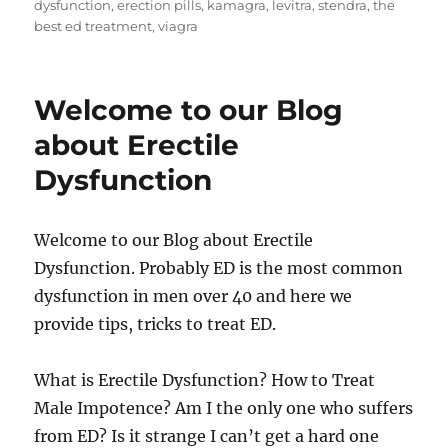
on
dysfunction
,
erection pills
,
kamagra
,
levitra
,
stendra
,
the
best ed treatment
,
viagra
Welcome to our Blog
about Erectile
Dysfunction
Welcome to our Blog about Erectile
Dysfunction. Probably ED is the most common
dysfunction in men over 40 and here we
provide tips, tricks to treat ED.
What is Erectile Dysfunction? How to Treat
Male Impotence? Am I the only one who suffers
from ED? Is it strange I can’t get a hard one