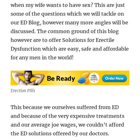
when my wife wants to have sex? This are just
some of the questions which we will tackle on
our ED Blog, however many more angles will be
discussed. The common ground of this blog
however are to offer Solutions for Erectile
Dysfunction which are easy, safe and affordable
for any men in the world!
Erection Pills
This because we ourselves suffered from ED
and because of the very expensive treatments
and our average joe wages, we couldn’t afford
the ED solutions offered by our doctors.